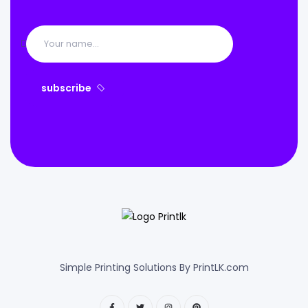
subscribe
Simple Printing Solutions By PrintLK.com