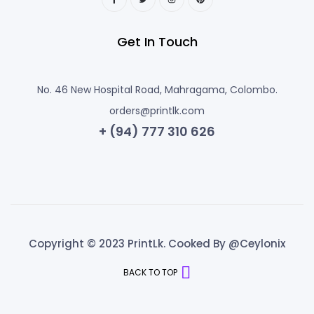
Get In Touch
No. 46 New Hospital Road, Mahragama, Colombo.
orders@printlk.com
+ (94) 777 310 626
Copyright © 2023 PrintLk. Cooked By @Ceylonix
BACK TO TOP