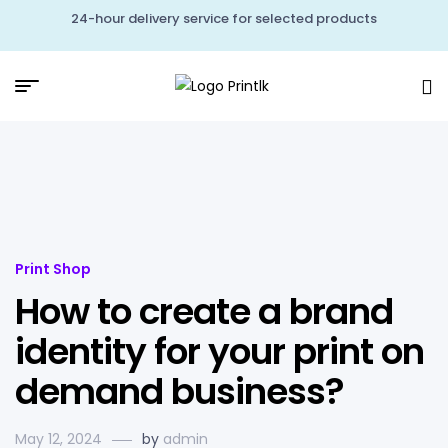
24-hour delivery service for selected products
Print Shop
How to create a brand
identity for your print on
demand business?
May 12, 2024
by
admin