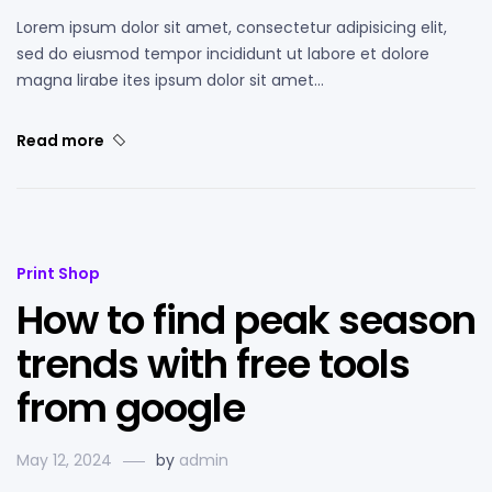
Lorem ipsum dolor sit amet, consectetur adipisicing elit,
sed do eiusmod tempor incididunt ut labore et dolore
magna lirabe ites ipsum dolor sit amet…
Read more
Print Shop
How to find peak season
trends with free tools
from google
May 12, 2024
by
admin