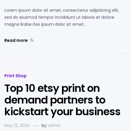
Lorem ipsum dolor sit amet, consectetur adipisicing elit,
sed do eiusmod tempor incididunt ut labore et dolore
magna lirabe ites ipsum dolor sit amet…
Read more
Print Shop
Top 10 etsy print on
demand partners to
kickstart your business
May 12, 2024
by
admin