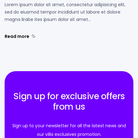
Lorem ipsum dolor sit amet, consectetur adipisicing elit,
sed do eiusmod tempor incididunt ut labore et dolore
magna lirabe ites ipsum dolor sit amet…
Read more
Sign up for exclusive offers
from us
Sign up to your newsletter for all the latest news and
our villa exclusives promotion.