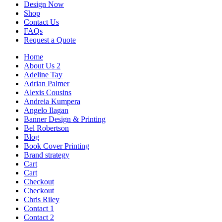
Design Now
Shop
Contact Us
FAQs
Request a Quote
Home
About Us 2
Adeline Tay
Adrian Palmer
Alexis Cousins
Andreia Kumpera
Angelo Ilagan
Banner Design & Printing
Bel Robertson
Blog
Book Cover Printing
Brand strategy
Cart
Cart
Checkout
Checkout
Chris Riley
Contact 1
Contact 2