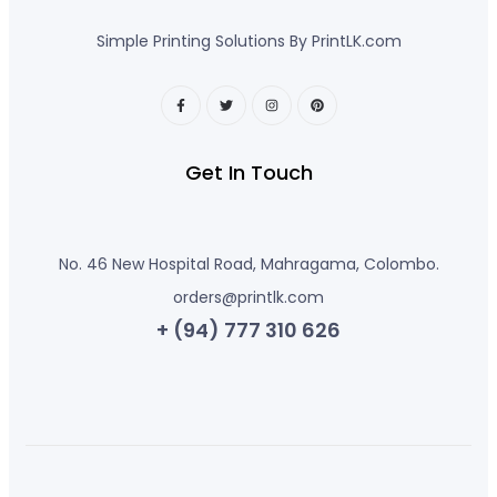
Simple Printing Solutions By PrintLK.com
Get In Touch
No. 46 New Hospital Road, Mahragama, Colombo.
orders@printlk.com
+ (94) 777 310 626