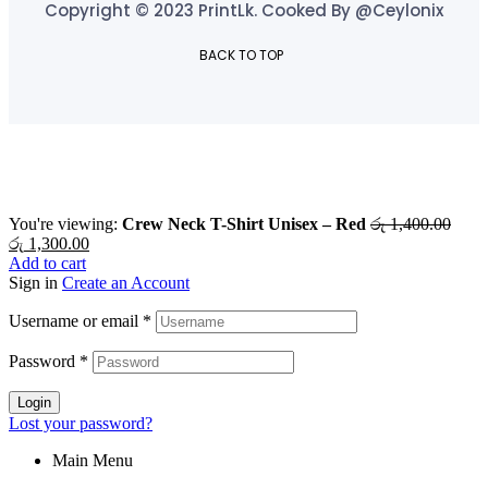
Copyright © 2023 PrintLk. Cooked By @Ceylonix
BACK TO TOP
You're viewing:
Crew Neck T-Shirt Unisex – Red
රු
1,400.00
රු
1,300.00
Add to cart
Sign in
Create an Account
Username or email
*
Password
*
Login
Lost your password?
Main Menu