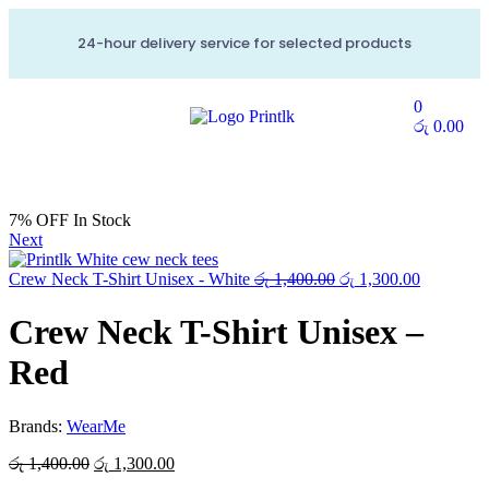
24-hour delivery service for selected products
0
රු
0.00
7% OFF
In Stock
Next
Crew Neck T-Shirt Unisex - White
රු
1,400.00
රු
1,300.00
Crew Neck T-Shirt Unisex –
Red
Brands:
WearMe
රු
1,400.00
රු
1,300.00