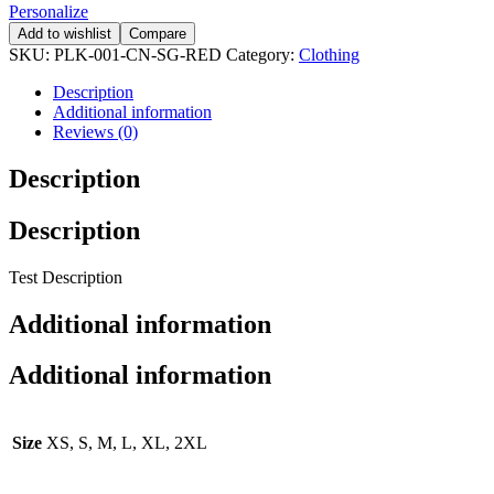
Personalize
Add to wishlist
Compare
SKU:
PLK-001-CN-SG-RED
Category:
Clothing
Description
Additional information
Reviews (0)
Description
Description
Test Description
Additional information
Additional information
Size
XS, S, M, L, XL, 2XL