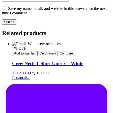
Save my name, email, and website in this browser for the next
time I comment.
Submit
Related products
7% OFF
Add to wishlist
Quick view
Compare
Crew Neck T-Shirt Unisex – White
රු
1,400.00
රු
1,300.00
Personalize