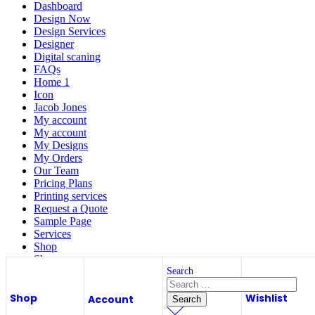
Dashboard
Design Now
Design Services
Designer
Digital scaning
FAQs
Home 1
Icon
Jacob Jones
My account
My account
My Designs
My Orders
Our Team
Pricing Plans
Printing services
Request a Quote
Sample Page
Services
Shop
Shop
Store List
Search
Wishlist
Shop
Wishlist
Wishlist
Account