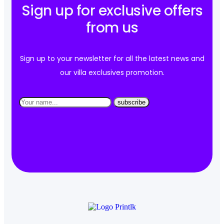
Sign up for exclusive offers
from us
Sign up to your newsletter for all the latest news and
our villa exclusives promotion.
subscribe