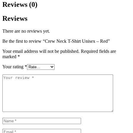
Reviews (0)
Reviews
There are no reviews yet.
Be the first to review “Crew Neck T-Shirt Unisex – Red”
Your email address will not be published.
Required fields are
marked
*
Your rating
*