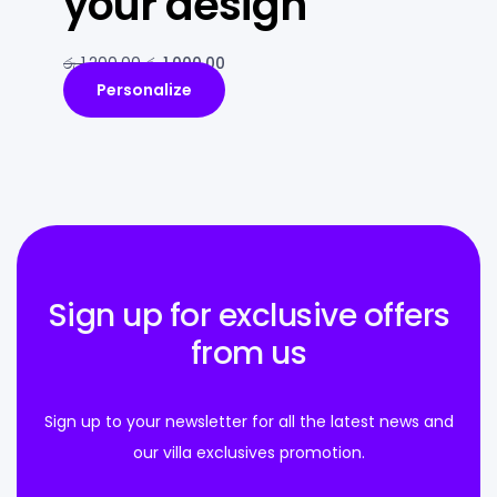
your design
රු
1,200.00
රු
1,000.00
Personalize
Sign up for exclusive offers
from us
Sign up to your newsletter for all the latest news and
our villa exclusives promotion.