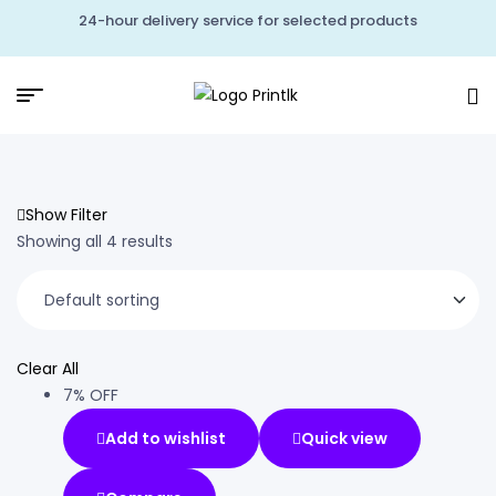
24-hour delivery service for selected products
Show Filter
Showing all 4 results
Clear All
7% OFF
Add to wishlist
Quick view