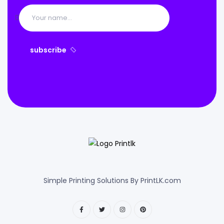
subscribe
Simple Printing Solutions By PrintLK.com