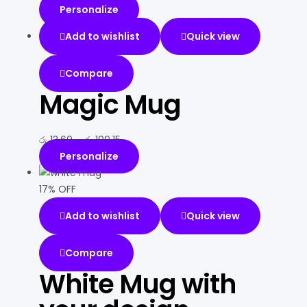
Personalize
Add to wishlist
Quick view
Compare
Magic Mug
රු
13.60
–
රු
109.15
Personalize
17% OFF
Add to wishlist
Quick view
Compare
White Mug with