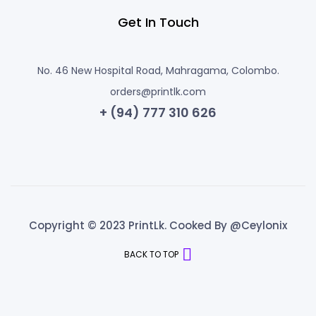
Get In Touch
No. 46 New Hospital Road, Mahragama, Colombo.
orders@printlk.com
+ (94) 777 310 626
Copyright © 2023 PrintLk. Cooked By @Ceylonix
BACK TO TOP