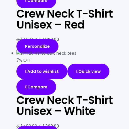
Compare
Crew Neck T-Shirt
Unisex – Red
රු
1,400.00
රු
1,300.00
Personalize
7% OFF
Add to wishlist
Quick view
Compare
Crew Neck T-Shirt
Unisex – White
රු
1,400.00
රු
1,300.00